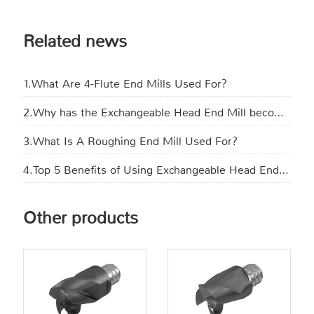
Related news
1.What Are 4-Flute End Mills Used For?
2.Why has the Exchangeable Head End Mill become the new favorite in manufacturing?
3.What Is A Roughing End Mill Used For​?
4.Top 5 Benefits of Using Exchangeable Head End Mills in CNC Machining
Other products