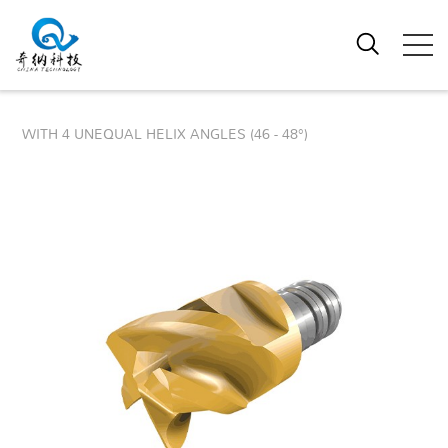
WITH 4 UNEQUAL HELIX ANGLES (46 - 48°)
4 FLUTE VARIABLE PITCH & HELIX
ROUGHING & FINISHING MODULAR
END MILL