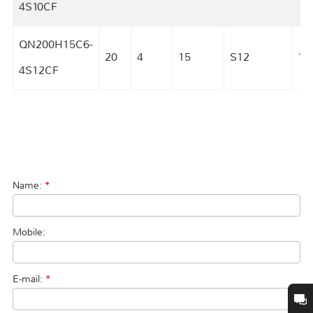
4S10CF
QN200H15C6-
20
4
15
S12
18
4S12CF
Name:
*
Mobile:
E-mail:
*