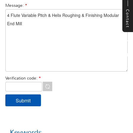
Message:
*
Contact
Verification code:
*
Keywords