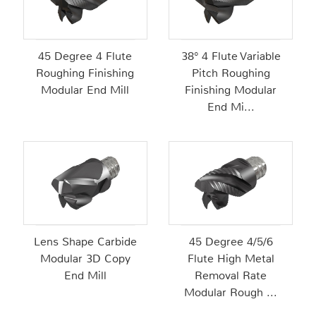
45 Degree 4 Flute
38° 4 Flute Variable
Roughing Finishing
Pitch Roughing
Modular End Mill
Finishing Modular
End Mi...
Lens Shape Carbide
45 Degree 4/5/6
Modular 3D Copy
Flute High Metal
End Mill
Removal Rate
Modular Rough ...