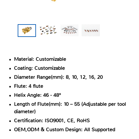
Material: Customizable
Coating: Customizable
Diameter Range(mm): 8, 10, 12, 16, 20
Flute: 4 flute
Helix Angle: 46 - 48°
Length of Flute(mm): 10 – 55 (Adjustable per tool
diameter)
Certification: ISO9001, CE, RoHS
OEM,ODM & Custom Design: All Supported