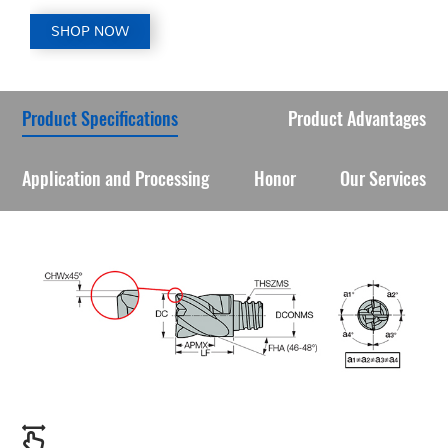
SHOP NOW
Product Specifications
Product Advantages
Application and Processing
Honor
Our Services