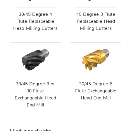
30/45 Degree 4
45 Degree 3 Flute
Flute Replaceable
Replaceable Head
Head Milling Cutters
Milling Cutters
30/45 Degree 8 or
30/45 Degree 6
10 Flute
Flute Exchangeable
Exchangeable Head
Head End Mill
End Mill