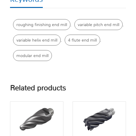
roughing finishing end mill
variable pitch end mill
,
,
variable helix end mill
4 flute end mill
,
,
modular end mill
Related products