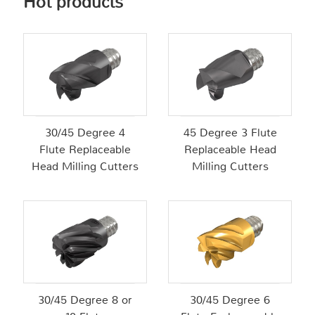
Hot products
30/45 Degree 4
45 Degree 3 Flute
Flute Replaceable
Replaceable Head
Head Milling Cutters
Milling Cutters
30/45 Degree 8 or
30/45 Degree 6