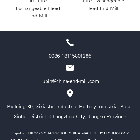
10 Flute
Flute Exchangeable
Exchangeable Head
Head End Mill
End Mill
0086-18115801286
lubin@china-end-mill.com
Building 30, Xixiashu Industrial Factory Industrial Base,
Xinbei District, Changzhou City, Jiangsu Province
CopyRight © 2026 CHANGZHOU CHINA MACHINERY TECHNOLOGY