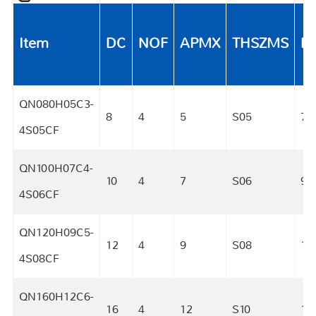
Item
DC
NOF
APMX
THSZMS
D
QN080H05C3-
8
4
5
S05
7.7
4S05CF
QN100H07C4-
10
4
7
S06
9.
4S06CF
QN120H09C5-
12
4
9
S08
11.
4S08CF
QN160H12C6-
16
4
12
S10
15