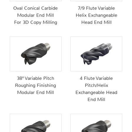
Oval Conical Carbide
7/9 Flute Variable
Modular End Mill
Helix Exchangeable
For 3D Copy Milling
Head End Mill
38° Variable Pitch
4 Flute Variable
Roughing Finishing
Pitch/Helix
Modular End Mill
Exchangeable Head
End Mill