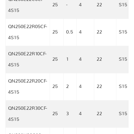
25
-
4
22
S15
4S15
QN250E22R05CF-
25
0.5
4
22
S15
4S15
QN250E22R10CF-
25
1
4
22
S15
4S15
QN250E22R20CF-
25
2
4
22
S15
4S15
QN250E22R30CF-
25
3
4
22
S15
4S15