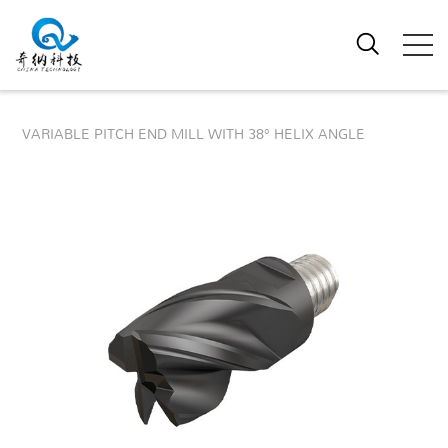
VARIABLE PITCH END MILL WITH 38° HELIX ANGLE
38° VARIABLE PITCH ROUGHING
FINISHING MODULAR END MILL