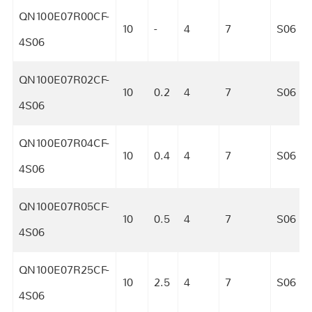
QN100E07R00CF-
10
-
4
7
S06
4S06
QN100E07R02CF-
10
0.2
4
7
S06
4S06
QN100E07R04CF-
10
0.4
4
7
S06
4S06
QN100E07R05CF-
10
0.5
4
7
S06
4S06
QN100E07R25CF-
10
2.5
4
7
S06
4S06