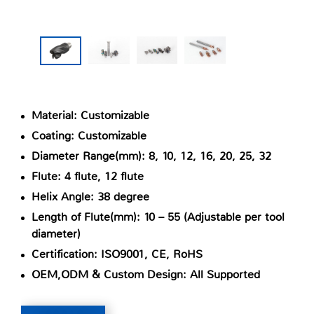
Material: Customizable
Coating: Customizable
Diameter Range(mm): 8, 10, 12, 16, 20, 25, 32
Flute: 4 flute, 12 flute
Helix Angle: 38 degree
Length of Flute(mm): 10 – 55 (Adjustable per tool
diameter)
Certification: ISO9001, CE, RoHS
OEM,ODM & Custom Design: All Supported