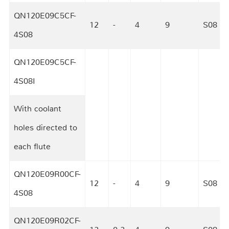
QN120E09C5CF-
12
-
4
9
S08
4S08
QN120E09C5CF-
4S08I
12
-
4
9
S08
With coolant
holes directed to
each flute
QN120E09R00CF-
12
-
4
9
S08
4S08
QN120E09R02CF-