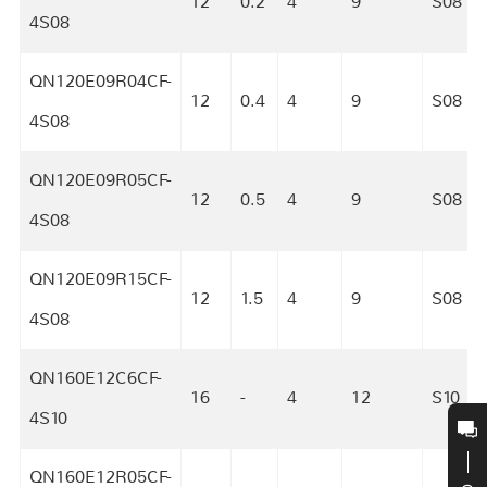
12
0.2
4
9
S08
4S08
QN120E09R04CF-
12
0.4
4
9
S08
4S08
QN120E09R05CF-
12
0.5
4
9
S08
4S08
QN120E09R15CF-
12
1.5
4
9
S08
4S08
QN160E12C6CF-
16
-
4
12
S10
4S10
QN160E12R05CF-