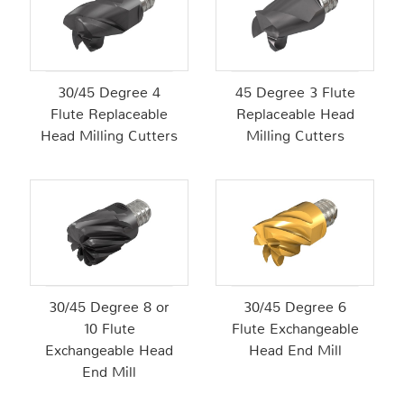
30/45 Degree 4
45 Degree 3 Flute
Flute Replaceable
Replaceable Head
Head Milling Cutters
Milling Cutters
30/45 Degree 8 or
30/45 Degree 6
10 Flute
Flute Exchangeable
Exchangeable Head
Head End Mill
End Mill