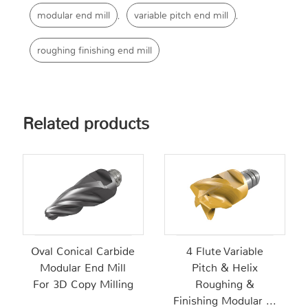
modular end mill
variable pitch end mill
,
,
roughing finishing end mill
Related products
Oval Conical Carbide
4 Flute Variable
Modular End Mill
Pitch & Helix
For 3D Copy Milling
Roughing &
Finishing Modular ...