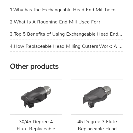
1.Why has the Exchangeable Head End Mill become the new favorite in manufacturing?
2.What Is A Roughing End Mill Used For​?
3.Top 5 Benefits of Using Exchangeable Head End Mills in CNC Machining
4.How Replaceable Head Milling Cutters Work: A Step-by-Step Explanation
Other products
30/45 Degree 4
45 Degree 3 Flute
Flute Replaceable
Replaceable Head