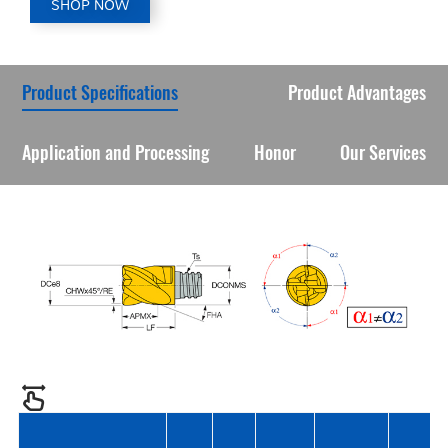
SHOP NOW
Product Specifications
Product Advantages
Application and Processing
Honor
Our Services