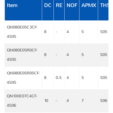
Item
DC
RE
NOF
APMX
THS
QN080E05C3CF-
8
-
4
5
S05
4S05
QN080E05R0CF-
8
-
4
5
S05
4S05
QN080E05R05CF-
8
0.5
4
5
S05
4S05
QN100E07C4CF-
10
-
4
7
S06
4S06