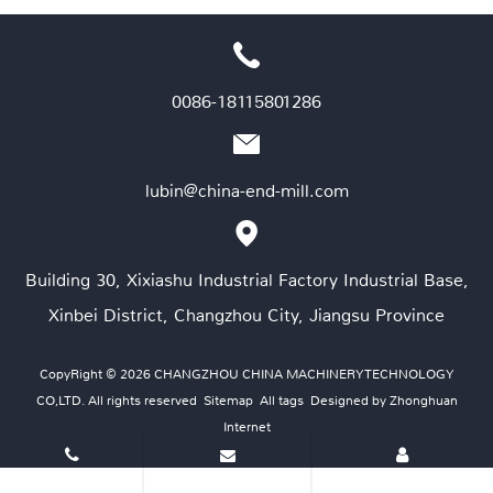
0086-18115801286
lubin@china-end-mill.com
Building 30, Xixiashu Industrial Factory Industrial Base,
Xinbei District, Changzhou City, Jiangsu Province
CopyRight © 2026 CHANGZHOU CHINA MACHINERY TECHNOLOGY
CO,LTD. All rights reserved
Sitemap
All tags
Designed by Zhonghuan
Internet
Tel
E-mail
Contact