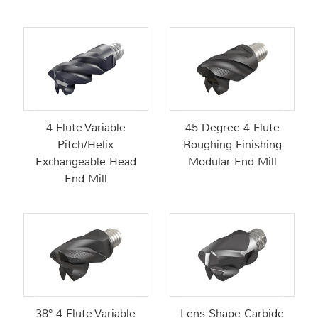
4 Flute Variable
45 Degree 4 Flute
Pitch/Helix
Roughing Finishing
Exchangeable Head
Modular End Mill
End Mill
38° 4 Flute Variable
Lens Shape Carbide