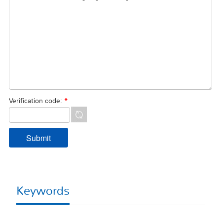
Verification code:
*
Keywords