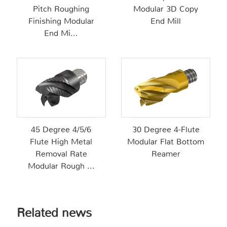
Pitch Roughing
Modular 3D Copy
Finishing Modular
End Mill
End Mi...
45 Degree 4/5/6
30 Degree 4-Flute
Flute High Metal
Modular Flat Bottom
Removal Rate
Reamer
Modular Rough ...
Related news