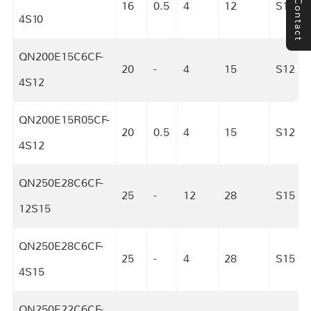
Contact
16
0.5
4
12
S10
4S10
QN200E15C6CF-
20
-
4
15
S12
4S12
QN200E15R05CF-
20
0.5
4
15
S12
4S12
QN250E28C6CF-
25
-
12
28
S15
12S15
QN250E28C6CF-
25
-
4
28
S15
4S15
QN250E22C6CF-