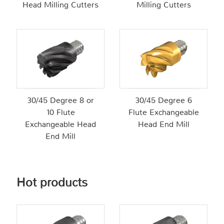
Head Milling Cutters
Milling Cutters
30/45 Degree 8 or
30/45 Degree 6
10 Flute
Flute Exchangeable
Exchangeable Head
Head End Mill
End Mill
Hot products