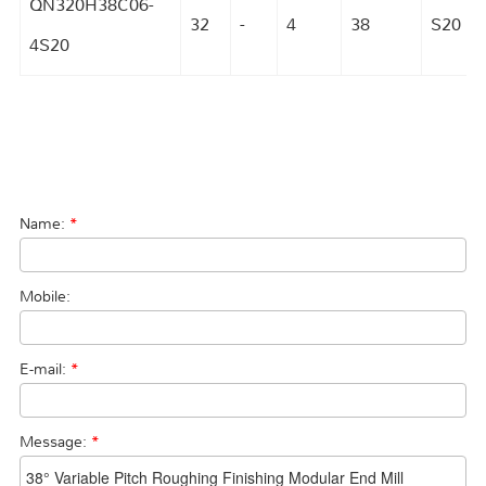
QN320H38C06-
32
-
4
38
S20
4S20
Name:
*
Mobile:
E-mail:
*
Message:
*