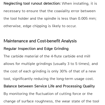
Neglecting tool runout detection:
When installing, it is
necessary to ensure that the coaxiality error between
the tool holder and the spindle is less than 0.005 mm;
otherwise, edge chipping is likely to occur.
Maintenance and Cost-benefit Analysis
Regular Inspection and Edge Grinding
The carbide material of the 4-flute carbide end mill
allows for multiple grindings (usually 3 to 5 times), and
the cost of each grinding is only 30% of that of a new
tool, significantly reducing the long-term usage cost.
Balance between Service Life and Processing Quality
By monitoring the fluctuation of cutting force or the
change of surface roughness, the wear state of the tool