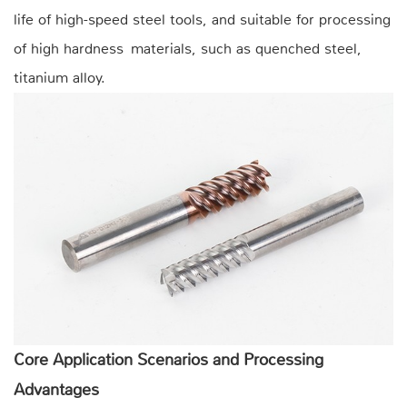
life of high-speed steel tools, and suitable for processing
of high hardness materials, such as quenched steel,
titanium alloy.
Core Application Scenarios and Processing
Advantages