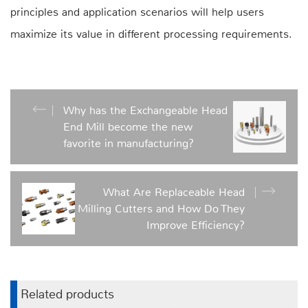
principles and application scenarios will help users
maximize its value in different processing requirements.
Why has the Exchangeable Head
End Mill become the new
favorite in manufacturing?
What Are Replaceable Head
Milling Cutters and How Do They
Improve Efficiency?
Related products