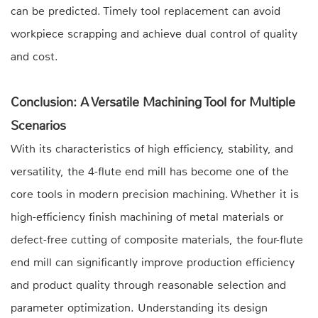
can be predicted. Timely tool replacement can avoid
workpiece scrapping and achieve dual control of quality
and cost.
Conclusion: A Versatile Machining Tool for Multiple
Scenarios
With its characteristics of high efficiency, stability, and
versatility, the 4-flute end mill has become one of the
core tools in modern precision machining. Whether it is
high-efficiency finish machining of metal materials or
defect-free cutting of composite materials, the four-flute
end mill can significantly improve production efficiency
and product quality through reasonable selection and
parameter optimization. Understanding its design