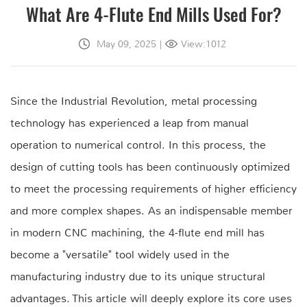
What Are 4-Flute End Mills Used For?
May 09, 2025
|
View:1012
Since the Industrial Revolution, metal processing
technology has experienced a leap from manual
operation to numerical control. In this process, the
design of cutting tools has been continuously optimized
to meet the processing requirements of higher efficiency
and more complex shapes. As an indispensable member
in modern CNC machining, the 4-flute end mill has
become a "versatile" tool widely used in the
manufacturing industry due to its unique structural
advantages. This article will deeply explore its core uses