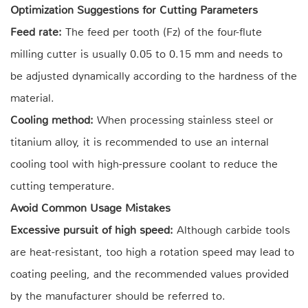
Optimization Suggestions for Cutting Parameters
Feed rate:
The feed per tooth (Fz) of the four-flute
milling cutter is usually 0.05 to 0.15 mm and needs to
be adjusted dynamically according to the hardness of the
material.
Cooling method:
When processing stainless steel or
titanium alloy, it is recommended to use an internal
cooling tool with high-pressure coolant to reduce the
cutting temperature.
Avoid Common Usage Mistakes
Excessive pursuit of high speed:
Although carbide tools
are heat-resistant, too high a rotation speed may lead to
coating peeling, and the recommended values provided
by the manufacturer should be referred to.