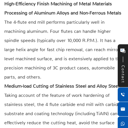
High-Efficiency Finish Machining of Metal Materials
Processing of Aluminum Alloys and Non-Ferrous Metals
The 4-flute end mill performs particularly well in
machining aluminum. Four flutes can handle higher
spindle speeds (typically over 10,000 R.P.M.). It has a
large helix angle for fast chip removal, can reach mirror-
level machined surface, and is extensively applied to the
precision machining of 3C product cases, automobile
Contact
parts, and others.
Medium-load Cutting of Stainless Steel and Alloy Steel
Taking account of the feature of work hardening of
stainless steel, the 4 flute carbide end mill with carbide
substrate and coating technology (including TiAlN) can
effectively reduce the cutting heat, avoid the surface