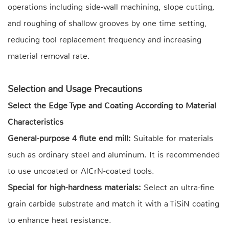
operations including side-wall machining, slope cutting,
and roughing of shallow grooves by one time setting,
reducing tool replacement frequency and increasing
material removal rate.
Selection and Usage Precautions
Select the Edge Type and Coating According to Material
Characteristics
General-purpose 4 flute end mill:
Suitable for materials
such as ordinary steel and aluminum. It is recommended
to use uncoated or AlCrN-coated tools.
Special for high-hardness materials:
Select an ultra-fine
grain carbide substrate and match it with a TiSiN coating
to enhance heat resistance.