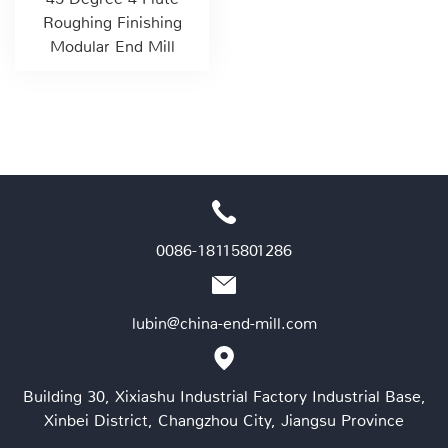
Roughing Finishing
Modular End Mill
0086-18115801286
lubin@china-end-mill.com
Building 30, Xixiashu Industrial Factory Industrial Base,
Xinbei District, Changzhou City, Jiangsu Province