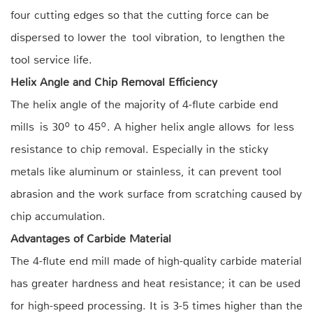
four cutting edges so that the cutting force can be
dispersed to lower the tool vibration, to lengthen the
tool service life.
Helix Angle and Chip Removal Efficiency
The helix angle of the majority of 4-flute carbide end
mills is 30º to 45º. A higher helix angle allows for less
resistance to chip removal. Especially in the sticky
metals like aluminum or stainless, it can prevent tool
abrasion and the work surface from scratching caused by
chip accumulation.
Advantages of Carbide Material
The 4-flute end mill made of high-quality carbide material
has greater hardness and heat resistance; it can be used
for high-speed processing. It is 3-5 times higher than the