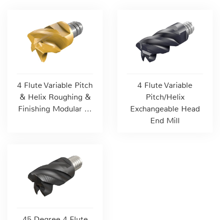
4 Flute Variable Pitch
4 Flute Variable
& Helix Roughing &
Pitch/Helix
Finishing Modular ...
Exchangeable Head
End Mill
45 Degree 4 Flute