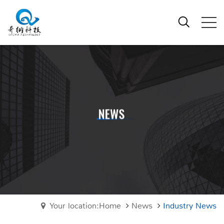
Your location:Home
News
Industry News