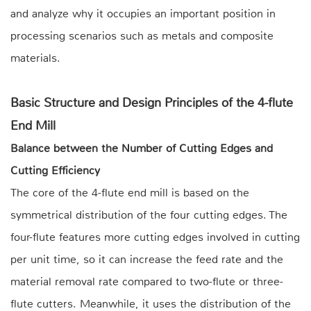
and analyze why it occupies an important position in
processing scenarios such as metals and composite
materials.
Basic Structure and Design Principles of the 4-flute
End Mill
Balance between the Number of Cutting Edges and
Cutting Efficiency
The core of the 4-flute end mill is based on the
symmetrical distribution of the four cutting edges. The
four-flute features more cutting edges involved in cutting
per unit time, so it can increase the feed rate and the
material removal rate compared to two-flute or three-
flute cutters. Meanwhile, it uses the distribution of the