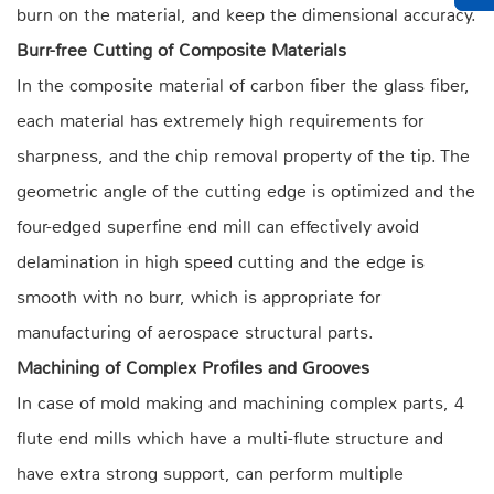
burn on the material, and keep the dimensional accuracy.
Burr-free Cutting of Composite Materials
In the composite material of carbon fiber the glass fiber,
each material has extremely high requirements for
sharpness, and the chip removal property of the tip. The
geometric angle of the cutting edge is optimized and the
four-edged superfine end mill can effectively avoid
delamination in high speed cutting and the edge is
smooth with no burr, which is appropriate for
manufacturing of aerospace structural parts.
Machining of Complex Profiles and Grooves
In case of mold making and machining complex parts, 4
flute end mills which have a multi-flute structure and
have extra strong support, can perform multiple