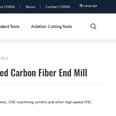
Language
ut CHINA
News
Contact CHINA
dard Tools
Aviation Cutting Tools
MILL
d Carbon Fiber End Mill
hines, CNC machining centers and other high-speed CNC