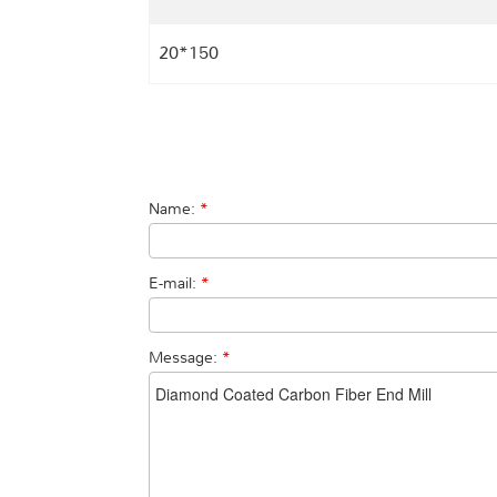
20*150
Name:
*
E-mail:
*
Message:
*