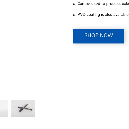
Can be used to process bakel
PVD coating is also availabl
SHOP NOW