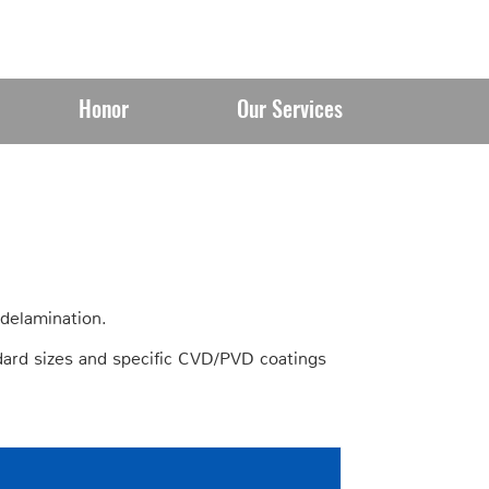
Honor
Our Services
 delamination.
ard sizes and specific CVD/PVD coatings