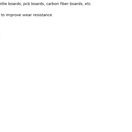
ite boards, pcb boards, carbon fiber boards, etc.
e to improve wear resistance