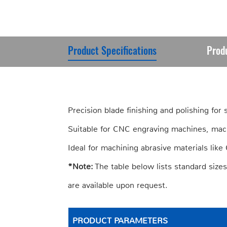
Product Specifications
Prod
Precision blade finishing and polishing for
Suitable for CNC engraving machines, mac
Ideal for machining abrasive materials lik
*Note:
The table below lists standard size
are available upon request.
PRODUCT PARAMETERS