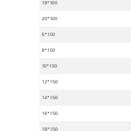
18*100
20*100
6*150
8*150
10*150
12*150
14*150
16*150
18*150