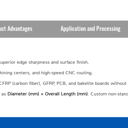
uct Advantages
Application and Processing
 superior edge sharpness and surface finish.
hining centers, and high-speed CNC routing.
e CFRP (carbon fiber), GFRP, PCB, and bakelite boards without
s as
Diameter (mm) × Overall Length (mm)
. Custom non-stand