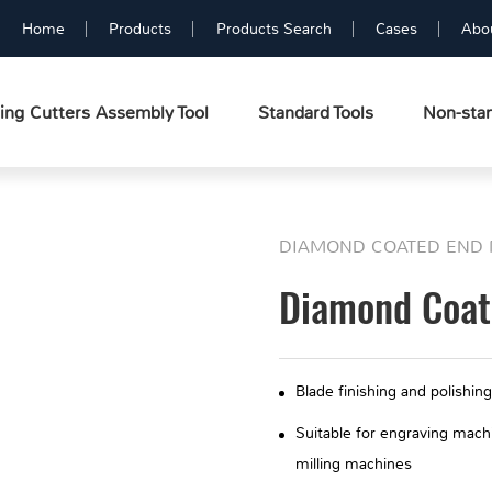
Home
Products
Products Search
Cases
Abo
ing Cutters Assembly Tool
Standard Tools
Non-stan
DIAMOND COATED END 
Diamond Coate
Blade finishing and polishing
Suitable for engraving mac
milling machines