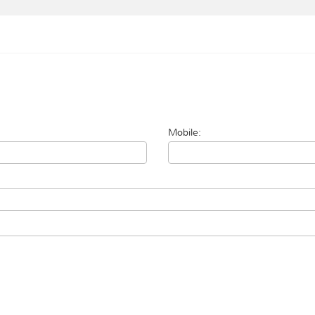
Mobile: