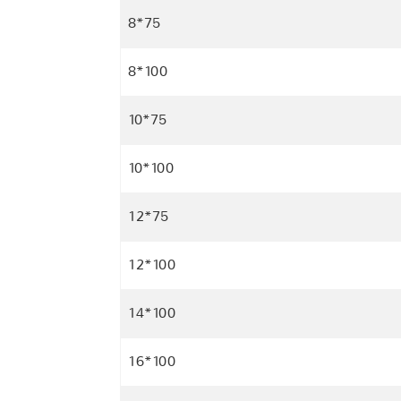
8*75
8*100
10*75
10*100
12*75
12*100
14*100
16*100