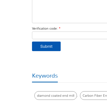
Verification code:
*
Keywords
diamond coated end mill
Carbon Fiber En
,