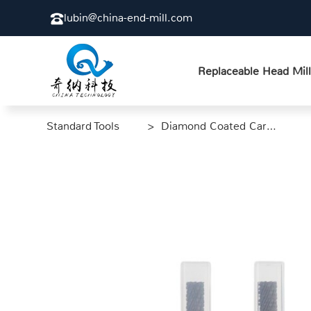
lubin@china-end-mill.com
Replaceable Head Mill
Standard Tools
>
> Diamond Coated Carbon Fiber End Mill