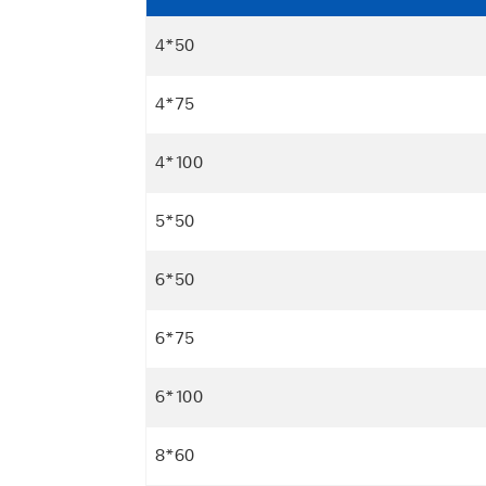
4*50
4*75
4*100
5*50
6*50
6*75
6*100
8*60