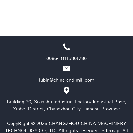
0086-18115801286
lubin@china-end-mill.com
Building 30, Xixiashu Industrial Factory Industrial Base,
Xinbei District, Changzhou City, Jiangsu Province
CopyRight © 2026 CHANGZHOU CHINA MACHINERY
TECHNOLOGY CO,LTD. All rights reserved
Sitemap
All