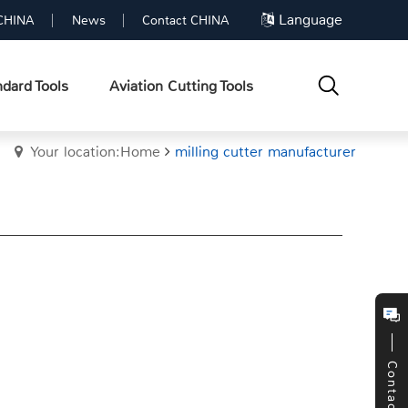
Language
CHINA
News
Contact CHINA
dard Tools
Aviation Cutting Tools
Your location:Home
milling cutter manufacturer
Contact