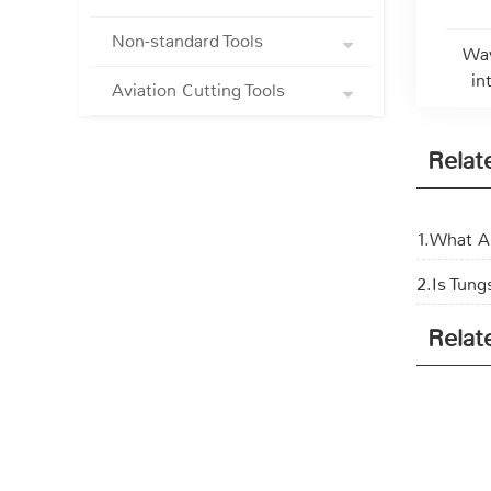
Non-standard Tools
Wav
in
Aviation Cutting Tools
Relat
1.What Ar
2.Is Tung
Relat