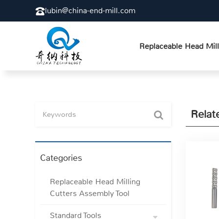
lubin@china-end-mill.com
Replaceable Head Mill
Relat
Categories
Replaceable Head Milling
Cutters Assembly Tool
Standard Tools