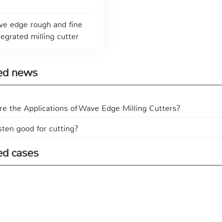
e edge rough and fine
tegrated milling cutter
ed news
e the Applications of Wave Edge Milling Cutters?
sten good for cutting?
ed cases