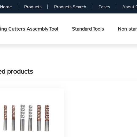
Home
Products
Products Search
Cases
About 
ing Cutters Assembly Tool
Standard Tools
Non-stan
ed products