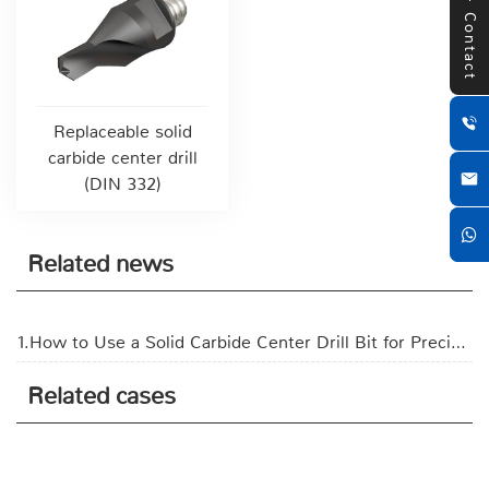
Contact
Replaceable solid
carbide center drill
(DIN 332)
Related news
1.How to Use a Solid Carbide Center Drill Bit for Precision Hole Making?
Related cases