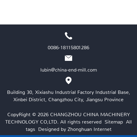
0086-18115801286
lubin@china-end-mill.com
Building 30, Xixiashu Industrial Factory Industrial Base,
Xinbei District, Changzhou City, Jiangsu Province
CopyRight © 2026 CHANGZHOU CHINA MACHINERY
TECHNOLOGY CO,LTD. All rights reserved
Sitemap
All
tags
Designed by Zhonghuan Internet