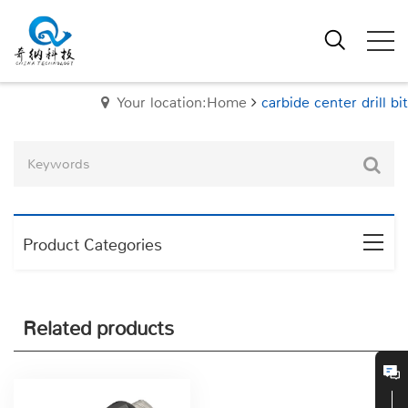
Your location:Home
carbide center drill bit
Product Categories
Related products