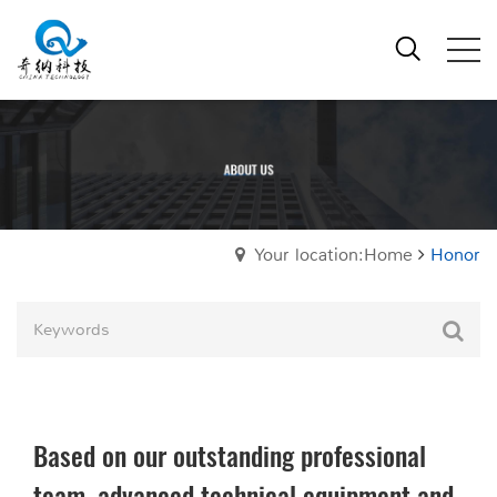
Your location:Home
Honor
Based on our outstanding professional