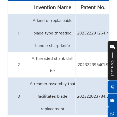
Invention Name
Patent No.
A kind of replaceable
1
blade type threaded
202322291264.4
handle sharp knife
A threaded shank drill
Contact
2
202322395401.9
bit
A reamer assembly that
3
facilitates blade
202322023784.7
replacement