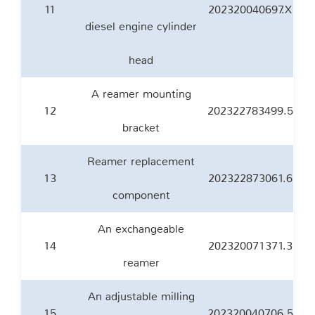
11
202320040697.X
diesel engine cylinder
head
A reamer mounting
12
202322783499.5
bracket
Reamer replacement
13
202322873061.6
component
An exchangeable
14
202320071371.3
reamer
An adjustable milling
15
202320040706.5