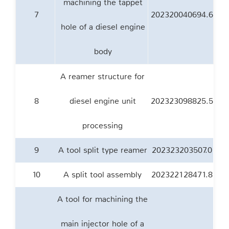
machining the tappet
7
202320040694.6
hole of a diesel engine
body
A reamer structure for
8
diesel engine unit
202323098825.5
processing
9
A tool split type reamer
202323203507.0
10
A split tool assembly
202322128471.8
A tool for machining the
main injector hole of a