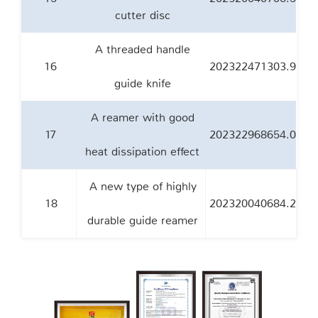
cutter disc
A threaded handle
16
202322471303.9
guide knife
A reamer with good
17
202322968654.0
heat dissipation effect
A new type of highly
18
202320040684.2
durable guide reamer