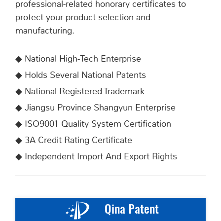
professional-related honorary certificates to
protect your product selection and
manufacturing.
◆ National High-Tech Enterprise
◆ Holds Several National Patents
◆
National Registered Trademark
◆ Jiangsu Province Shangyun Enterprise
◆
ISO9001 Quality System Certification
◆
3A Credit Rating Certificate
◆
Independent Import And Export Rights
Qina Patent