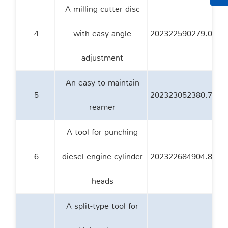
A milling cutter disc
4
with easy angle
202322590279.0
adjustment
An easy-to-maintain
5
202323052380.7
reamer
A tool for punching
6
diesel engine cylinder
202322684904.8
heads
A split-type tool for