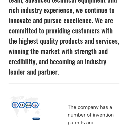
team, advanced technical equipment and
rich industry experience, we continue to
innovate and pursue excellence. We are
committed to providing customers with
the highest quality products and services,
winning the market with strength and
credibility, and becoming an industry
leader and partner.
The company has a
number of invention
patents and