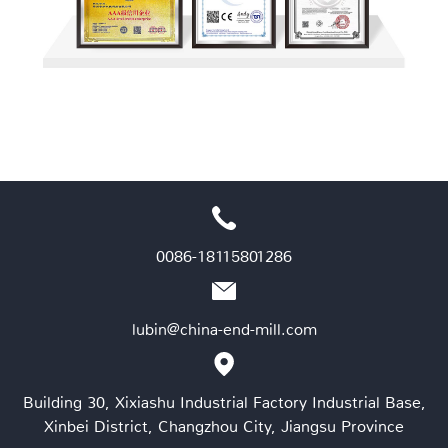
0086-18115801286
lubin@china-end-mill.com
Building 30, Xixiashu Industrial Factory Industrial Base,
Xinbei District, Changzhou City, Jiangsu Province