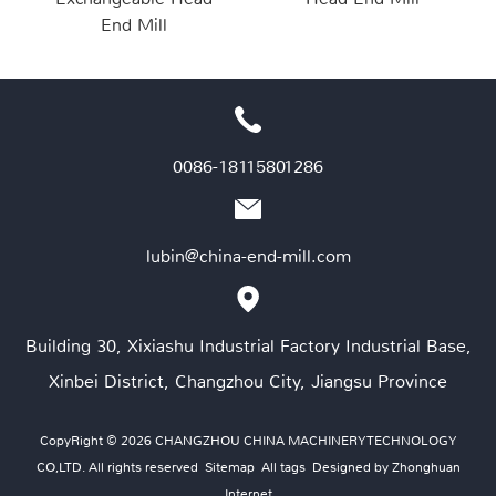
End Mill
0086-18115801286
lubin@china-end-mill.com
Building 30, Xixiashu Industrial Factory Industrial Base,
Xinbei District, Changzhou City, Jiangsu Province
CopyRight © 2026 CHANGZHOU CHINA MACHINERY TECHNOLOGY
CO,LTD. All rights reserved
Sitemap
All tags
Designed by Zhonghuan
Internet