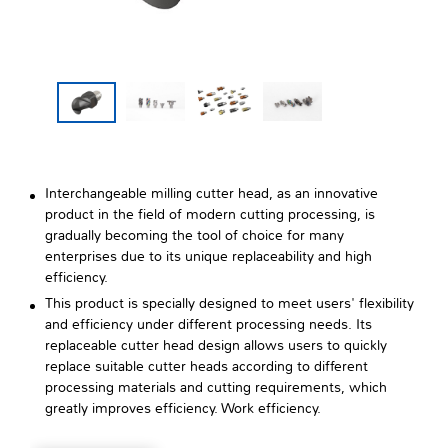
Interchangeable milling cutter head, as an innovative
product in the field of modern cutting processing, is
gradually becoming the tool of choice for many
enterprises due to its unique replaceability and high
efficiency.
This product is specially designed to meet users' flexibility
and efficiency under different processing needs. Its
replaceable cutter head design allows users to quickly
replace suitable cutter heads according to different
processing materials and cutting requirements, which
greatly improves efficiency. Work efficiency.