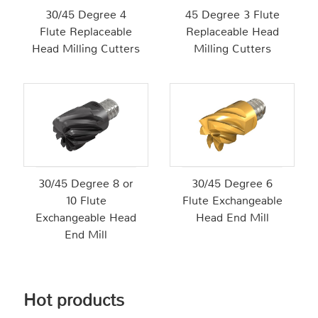
30/45 Degree 4
45 Degree 3 Flute
Flute Replaceable
Replaceable Head
Head Milling Cutters
Milling Cutters
30/45 Degree 8 or
30/45 Degree 6
10 Flute
Flute Exchangeable
Exchangeable Head
Head End Mill
End Mill
Hot products