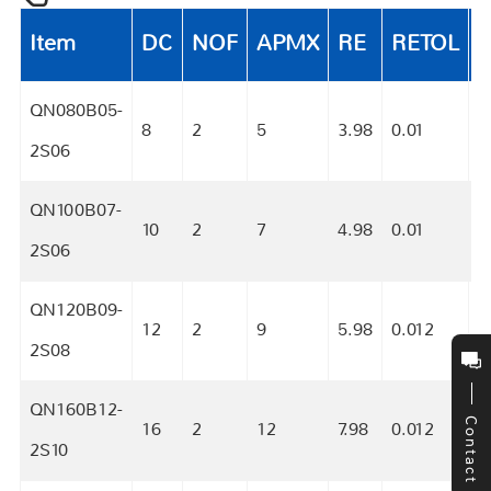
Item
DC
NOF
APMX
RE
RETOL
QN080B05-
8
2
5
3.98
0.01
S
2S06
QN100B07-
10
2
7
4.98
0.01
S
2S06
QN120B09-
12
2
9
5.98
0.012
S
2S08
QN160B12-
Contact
16
2
12
7.98
0.012
S
2S10