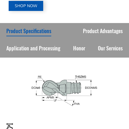
SHOP NOW
Product Specifications
Product Advantages
Application and Processing
Honor
Our Services