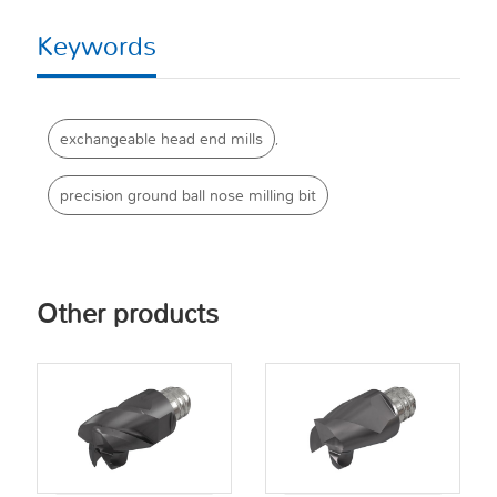
Keywords
exchangeable head end mills
,
precision ground ball nose milling bit
Other products