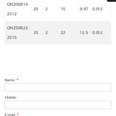
QN200B15-
20
2
15
9.97
0.012
S
2S12
QN250B22-
25
2
22
12.5
0.012
S
2S15
Name:
*
Mobile:
E-mail:
*