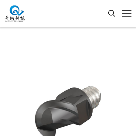
EXCHANGEABLE PRECISION GROUND
BALL NOSE MILLING BITS WITH TWO
EFFECTIVE TEETH FOR MACHINING
ALUMINIUM ALLOYS