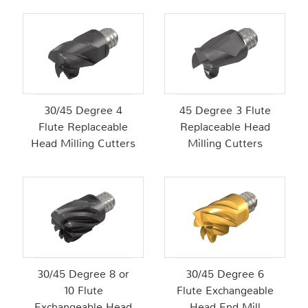
30/45 Degree 4
45 Degree 3 Flute
Flute Replaceable
Replaceable Head
Head Milling Cutters
Milling Cutters
30/45 Degree 8 or
30/45 Degree 6
10 Flute
Flute Exchangeable
Exchangeable Head
Head End Mill