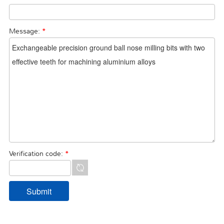
Message:
*
Verification code:
*